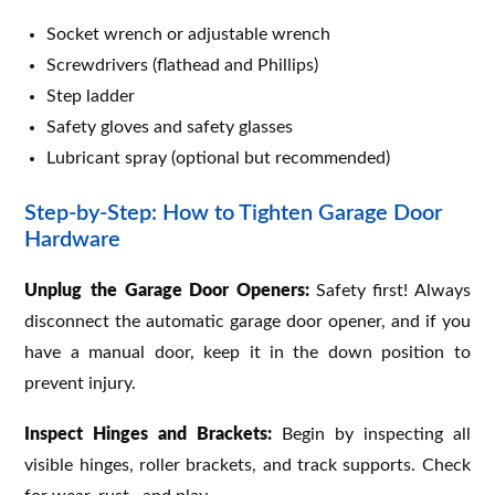
Socket wrench or adjustable wrench
Screwdrivers (flathead and Phillips)
Step ladder
Safety gloves and safety glasses
Lubricant spray (optional but recommended)
Step-by-Step: How to Tighten Garage Door
Hardware
Unplug the Garage Door Openers:
Safety first! Always
disconnect the automatic garage door opener, and if you
have a manual door, keep it in the down position to
prevent injury.
Inspect Hinges and Brackets:
Begin by inspecting all
visible hinges, roller brackets, and track supports. Check