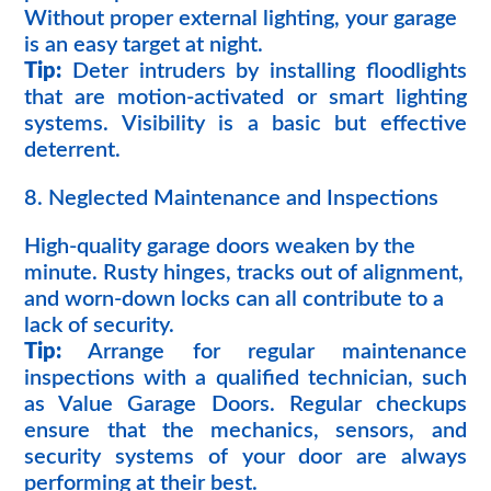
Without proper external lighting, your garage
is an easy target at night.
Tip:
Deter intruders by installing floodlights
that are motion-activated or smart lighting
systems. Visibility is a basic but effective
deterrent.
8. Neglected Maintenance and Inspections
High-quality garage doors weaken by the
minute. Rusty hinges, tracks out of alignment,
and worn-down locks can all contribute to a
lack of security.
Tip:
Arrange for regular maintenance
inspections with a qualified technician, such
as Value Garage Doors. Regular checkups
ensure that the mechanics, sensors, and
security systems of your door are always
performing at their best.