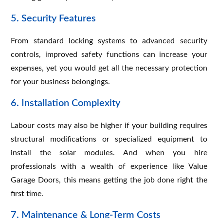
5. Security Features
From standard locking systems to advanced security
controls, improved safety functions can increase your
expenses, yet you would get all the necessary protection
for your business belongings.
6. Installation Complexity
Labour costs may also be higher if your building requires
structural modifications or specialized equipment to
install the solar modules. And when you hire
professionals with a wealth of experience like Value
Garage Doors, this means getting the job done right the
first time.
7. Maintenance & Long-Term Costs