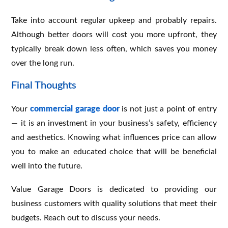
Take into account regular upkeep and probably repairs.
Although better doors will cost you more upfront, they
typically break down less often, which saves you money
over the long run.
Final Thoughts
Your
commercial garage door
is not just a point of entry
— it is an investment in your business’s safety, efficiency
and aesthetics. Knowing what influences price can allow
you to make an educated choice that will be beneficial
well into the future.
Value Garage Doors is dedicated to providing our
business customers with quality solutions that meet their
budgets. Reach out to discuss your needs.