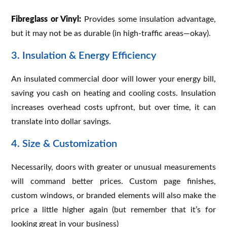
Fibreglass or Vinyl:
Provides some insulation advantage,
but it may not be as durable (in high-traffic areas—okay).
3. Insulation & Energy Efficiency
An insulated commercial door will lower your energy bill,
saving you cash on heating and cooling costs. Insulation
increases overhead costs upfront, but over time, it can
translate into dollar savings.
4. Size & Customization
Necessarily, doors with greater or unusual measurements
will command better prices. Custom page finishes,
custom windows, or branded elements will also make the
price a little higher again (but remember that it’s for
looking great in your business)