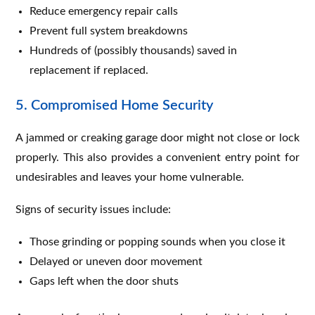
Reduce emergency repair calls
Prevent full system breakdowns
Hundreds of (possibly thousands) saved in
replacement if replaced.
5. Compromised Home Security
A jammed or creaking garage door might not close or lock
properly. This also provides a convenient entry point for
undesirables and leaves your home vulnerable.
Signs of security issues include:
Those grinding or popping sounds when you close it
Delayed or uneven door movement
Gaps left when the door shuts