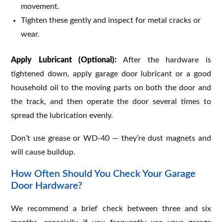
movement.
Tighten these gently and inspect for metal cracks or
wear.
Apply Lubricant (Optional):
After the hardware is
tightened down, apply garage door lubricant or a good
household oil to the moving parts on both the door and
the track, and then operate the door several times to
spread the lubrication evenly.
Don’t use grease or WD-40 — they’re dust magnets and
will cause buildup.
How Often Should You Check Your Garage
Door Hardware?
We recommend a brief check between three and six