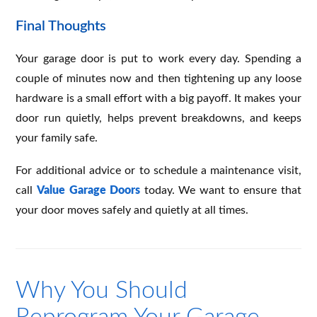
Final Thoughts
Your garage door is put to work every day. Spending a
couple of minutes now and then tightening up any loose
hardware is a small effort with a big payoff. It makes your
door run quietly, helps prevent breakdowns, and keeps
your family safe.
For additional advice or to schedule a maintenance visit,
call
Value Garage Doors
today. We want to ensure that
your door moves safely and quietly at all times.
Why You Should