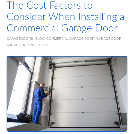
The Cost Factors to
Consider When Installing a
Commercial Garage Door
GARAGEDOORS
BLOG
,
COMMERCIAL GARAGE DOOR
,
GARAGE DOOR
AUGUST 18, 2025
1
LIKES