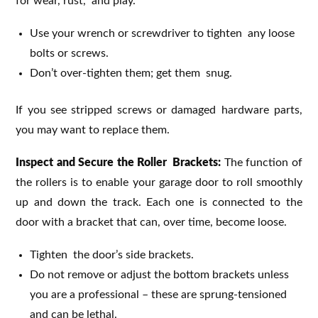
for wear, rust, and play.
Use your wrench or screwdriver to tighten any loose
bolts or screws.
Don’t over-tighten them; get them snug.
If you see stripped screws or damaged hardware parts,
you may want to replace them.
Inspect and Secure the Roller Brackets:
The function of
the rollers is to enable your garage door to roll smoothly
up and down the track. Each one is connected to the
door with a bracket that can, over time, become loose.
Tighten the door’s side brackets.
Do not remove or adjust the bottom brackets unless
you are a professional – these are sprung-tensioned
and can be lethal.