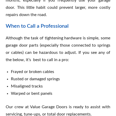
months, especially if you frequently use your garage
door. This little habit could prevent larger, more costly
repairs down the road.
When to Call a Professional
Although the task of tightening hardware is simple, some
garage door parts (especially those connected to springs
or cables) can be hazardous to adjust. If you see any of
the below, it’s best to call in a pro:
Frayed or broken cables
Rusted or damaged springs
Misaligned tracks
Warped or bent panels
Our crew at Value Garage Doors is ready to assist with
servicing, tune-ups, or total door replacements.