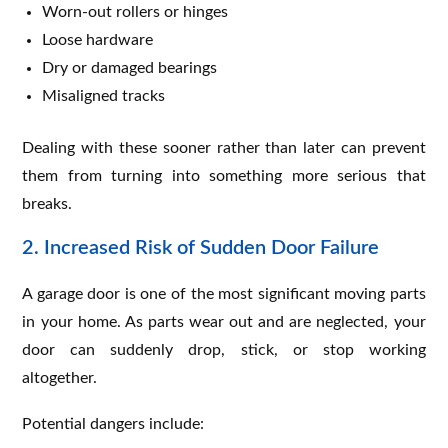
Worn-out rollers or hinges
Loose hardware
Dry or damaged bearings
Misaligned tracks
Dealing with these sooner rather than later can prevent
them from turning into something more serious that
breaks.
2. Increased Risk of Sudden Door Failure
A garage door is one of the most significant moving parts
in your home. As parts wear out and are neglected, your
door can suddenly drop, stick, or stop working
altogether.
Potential dangers include: