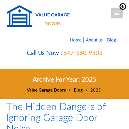
VALUE GARAGE
DOORS
|
|
Home
About us
Blog
Call Us Now :
647-360-9505
Archive For Year:
2025
Value Garage Doors
>
Blog
>
2025
The Hidden Dangers of
Ignoring Garage Door