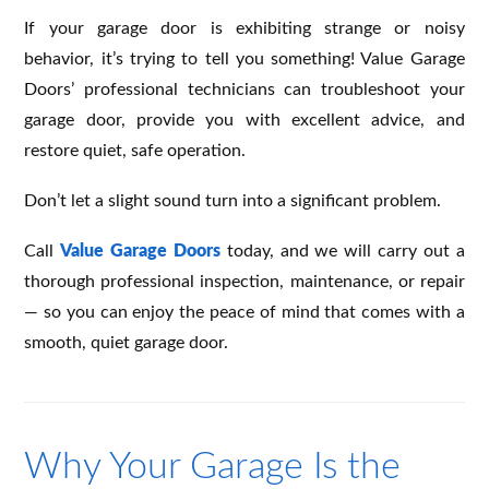
If your garage door is exhibiting strange or noisy
behavior, it’s trying to tell you something! Value Garage
Doors’ professional technicians can troubleshoot your
garage door, provide you with excellent advice, and
restore quiet, safe operation.
Don’t let a slight sound turn into a significant problem.
Call
Value Garage Doors
today, and we will carry out a
thorough professional inspection, maintenance, or repair
— so you can enjoy the peace of mind that comes with a
smooth, quiet garage door.
Why Your Garage Is the