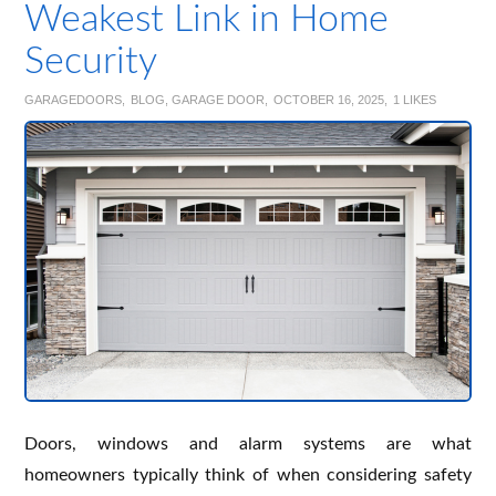
Weakest Link in Home
Security
GARAGEDOORS
BLOG
,
GARAGE DOOR
OCTOBER 16, 2025
1
LIKES
Doors, windows and alarm systems are what
homeowners typically think of when considering safety