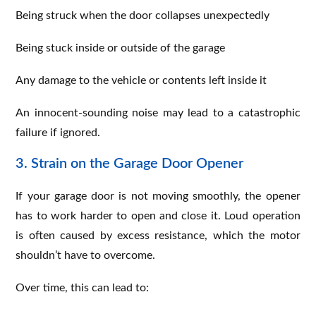
Being struck when the door collapses unexpectedly
Being stuck inside or outside of the garage
Any damage to the vehicle or contents left inside it
An innocent-sounding noise may lead to a catastrophic
failure if ignored.
3. Strain on the Garage Door Opener
If your garage door is not moving smoothly, the opener
has to work harder to open and close it. Loud operation
is often caused by excess resistance, which the motor
shouldn’t have to overcome.
Over time, this can lead to: