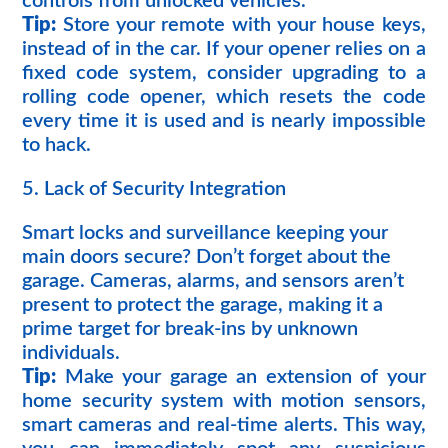
controls from unlocked vehicles.
Tip:
Store your remote with your house keys,
instead of in the car. If your opener relies on a
fixed code system, consider upgrading to a
rolling code opener, which resets the code
every time it is used and is nearly impossible
to hack.
5. Lack of Security Integration
Smart locks and surveillance keeping your
main doors secure? Don’t forget about the
garage. Cameras, alarms, and sensors aren’t
present to protect the garage, making it a
prime target for break-ins by unknown
individuals.
Tip:
Make your garage an extension of your
home security system with motion sensors,
smart cameras and real-time alerts. This way,