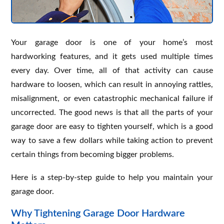
Your garage door is one of your home’s most
hardworking features, and it gets used multiple times
every day. Over time, all of that activity can cause
hardware to loosen, which can result in annoying rattles,
misalignment, or even catastrophic mechanical failure if
uncorrected. The good news is that all the parts of your
garage door are easy to tighten yourself, which is a good
way to save a few dollars while taking action to prevent
certain things from becoming bigger problems.
Here is a step-by-step guide to help you maintain your
garage door.
Why Tightening Garage Door Hardware