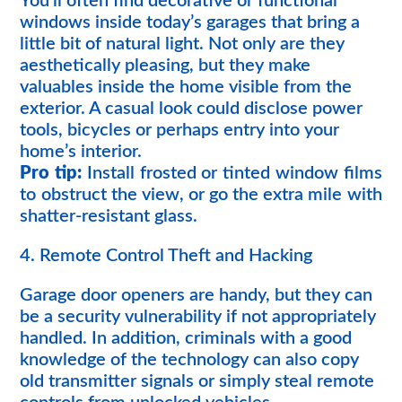
You’ll often find decorative or functional
windows inside today’s garages that bring a
little bit of natural light. Not only are they
aesthetically pleasing, but they make
valuables inside the home visible from the
exterior. A casual look could disclose power
tools, bicycles or perhaps entry into your
home’s interior.
Pro tip:
Install frosted or tinted window films
to obstruct the view, or go the extra mile with
shatter-resistant glass.
4. Remote Control Theft and Hacking
Garage door openers are handy, but they can
be a security vulnerability if not appropriately
handled. In addition, criminals with a good
knowledge of the technology can also copy
old transmitter signals or simply steal remote