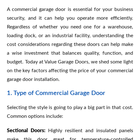
A commercial garage door is essential for your business
security, and it can help you operate more efficiently.
Regardless of whether you need one for a warehouse,
loading dock, or an industrial facility, understanding the
cost considerations regarding these doors can help make
a wise investment that balances quality, function, and
budget. Today at Value Garage Doors, we shed some light
on the key factors affecting the price of your commercial
garage door installation.
1. Type of Commercial Garage Door
Selecting the style is going to play a big part in that cost.
Common options include:
Sectional Doors:
Highly resilient and insulated panels
make this door great for temperature-controlled