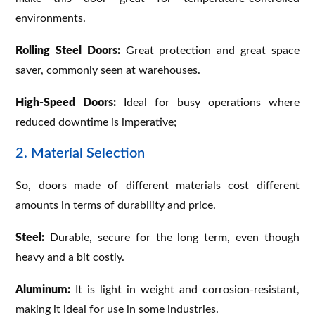
environments.
Rolling Steel Doors:
Great protection and great space
saver, commonly seen at warehouses.
High-Speed Doors:
Ideal for busy operations where
reduced downtime is imperative;
2. Material Selection
So, doors made of different materials cost different
amounts in terms of durability and price.
Steel:
Durable, secure for the long term, even though
heavy and a bit costly.
Aluminum:
It is light in weight and corrosion-resistant,
making it ideal for use in some industries.