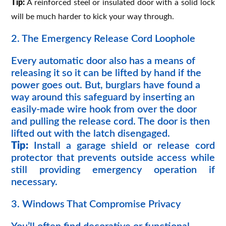
Tip:
A reinforced steel or insulated door with a solid lock
will be much harder to kick your way through.
2. The Emergency Release Cord Loophole
Every automatic door also has a means of
releasing it so it can be lifted by hand if the
power goes out. But, burglars have found a
way around this safeguard by inserting an
easily-made wire hook from over the door
and pulling the release cord. The door is then
lifted out with the latch disengaged.
Tip:
Install a garage shield or release cord
protector that prevents outside access while
still providing emergency operation if
necessary.
3. Windows That Compromise Privacy