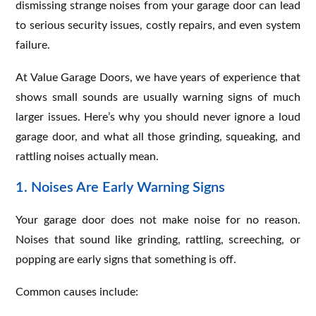
dismissing strange noises from your garage door can lead
to serious security issues, costly repairs, and even system
failure.
At Value Garage Doors, we have years of experience that
shows small sounds are usually warning signs of much
larger issues. Here’s why you should never ignore a loud
garage door, and what all those grinding, squeaking, and
rattling noises actually mean.
1. Noises Are Early Warning Signs
Your garage door does not make noise for no reason.
Noises that sound like grinding, rattling, screeching, or
popping are early signs that something is off.
Common causes include: