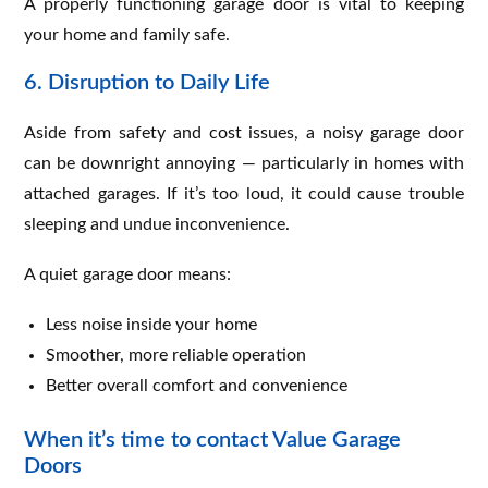
A properly functioning garage door is vital to keeping
your home and family safe.
6. Disruption to Daily Life
Aside from safety and cost issues, a noisy garage door
can be downright annoying — particularly in homes with
attached garages. If it’s too loud, it could cause trouble
sleeping and undue inconvenience.
A quiet garage door means:
Less noise inside your home
Smoother, more reliable operation
Better overall comfort and convenience
When it’s time to contact Value Garage
Doors