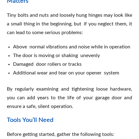
Matters
Tiny bolts and nuts and loosely hung hinges may look like
a small thing in the beginning, but if you neglect them, it
can lead to some serious problems:
Above normal vibrations and noise while in operation
The door is moving or shaking unevenly
Damaged door rollers or tracks
Additional wear and tear on your opener system
By regularly examining and tightening loose hardware,
you can add years to the life of your garage door and
ensure a safe, silent operation.
Tools You’ll Need
Before getting started, gather the following tools: