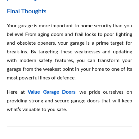
Final Thoughts
Your garage is more important to home security than you
believe! From aging doors and frail locks to poor lighting
and obsolete openers, your garage is a prime target for
break-ins. By targeting these weaknesses and updating
with modern safety features, you can transform your
garage from the weakest point in your home to one of its
most powerful lines of defence.
Here at
Value Garage Doors
, we pride ourselves on
providing strong and secure garage doors that will keep
what’s valuable to you safe.