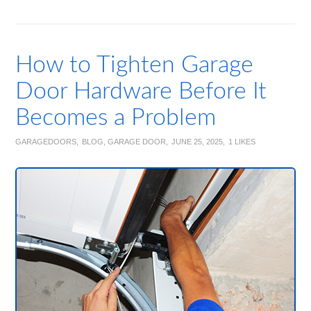
How to Tighten Garage
Door Hardware Before It
Becomes a Problem
GARAGEDOORS
BLOG
,
GARAGE DOOR
JUNE 25, 2025
1
LIKES