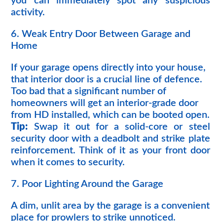
you can immediately spot any suspicious
activity.
6. Weak Entry Door Between Garage and
Home
If your garage opens directly into your house,
that interior door is a crucial line of defence.
Too bad that a significant number of
homeowners will get an interior-grade door
from HD installed, which can be booted open.
Tip:
Swap it out for a solid-core or steel
security door with a deadbolt and strike plate
reinforcement. Think of it as your front door
when it comes to security.
7. Poor Lighting Around the Garage
A dim, unlit area by the garage is a convenient
place for prowlers to strike unnoticed.