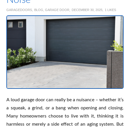
Noise
GARAGEDOORS
BLOG
,
GARAGE DOOR
DECEMBER 30, 2025
1
LIKES
A loud garage door can really be a nuisance – whether it’s
a squeak, a grind, or a bang when opening and closing.
Many homeowners choose to live with it, thinking it is
harmless or merely a side effect of an aging system. But