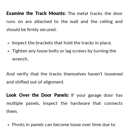
Examine the Track Mounts:
The metal tracks the door
runs on are attached to the wall and the ceiling and
should be firmly secured.
Inspect the brackets that hold the tracks in place.
Tighten any loose bolts or lag screws by turning the
wrench.
And verify that the tracks themselves haven’t loosened
and shifted out of alignment.
Look Over the Door Panels:
If your garage door has
multiple panels, inspect the hardware that connects
them.
Pivots in panels can become loose over time due to