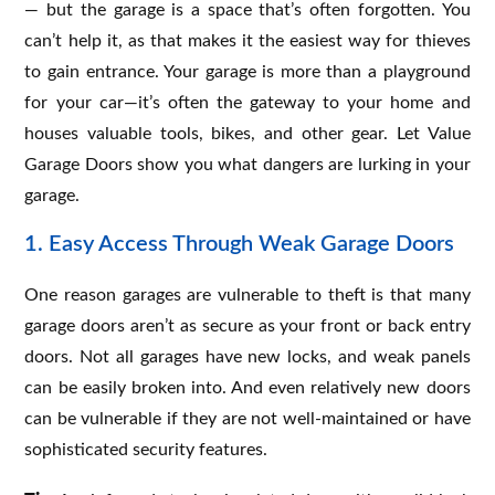
— but the garage is a space that’s often forgotten. You
can’t help it, as that makes it the easiest way for thieves
to gain entrance. Your garage is more than a playground
for your car—it’s often the gateway to your home and
houses valuable tools, bikes, and other gear. Let Value
Garage Doors show you what dangers are lurking in your
garage.
1. Easy Access Through Weak Garage Doors
One reason garages are vulnerable to theft is that many
garage doors aren’t as secure as your front or back entry
doors. Not all garages have new locks, and weak panels
can be easily broken into. And even relatively new doors
can be vulnerable if they are not well-maintained or have
sophisticated security features.