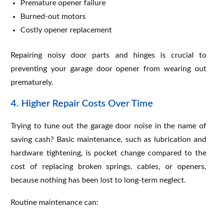
Premature opener failure
Burned-out motors
Costly opener replacement
Repairing noisy door parts and hinges is crucial to
preventing your garage door opener from wearing out
prematurely.
4. Higher Repair Costs Over Time
Trying to tune out the garage door noise in the name of
saving cash? Basic maintenance, such as lubrication and
hardware tightening, is pocket change compared to the
cost of replacing broken springs, cables, or openers,
because nothing has been lost to long-term neglect.
Routine maintenance can: