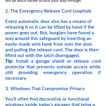
will be much harder to kick your way through.
2. The Emergency Release Cord Loophole
Every automatic door also has a means of
releasing it so it can be lifted by hand if the
power goes out. But, burglars have found a
way around this safeguard by inserting an
easily-made wire hook from over the door
and pulling the release cord. The door is then
lifted out with the latch disengaged.
Tip:
Install a garage shield or release cord
protector that prevents outside access while
still providing emergency operation if
necessary.
3. Windows That Compromise Privacy
You’ll often find decorative or functional
windows inside today’s garages that bring a