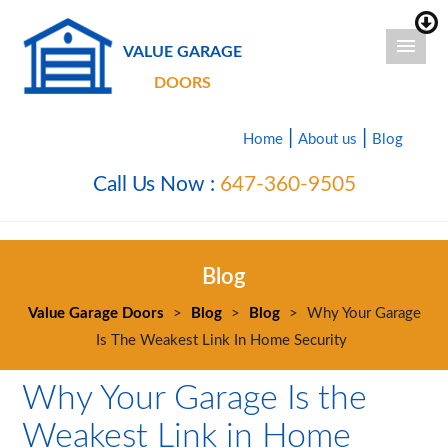
VALUE GARAGE
DOORS
|
|
Home
About us
Blog
Call Us Now :
647-360-9505
Blog
Value Garage Doors
>
Blog
>
Blog
>
Why Your Garage
Is The Weakest Link In Home Security
Why Your Garage Is the
Weakest Link in Home