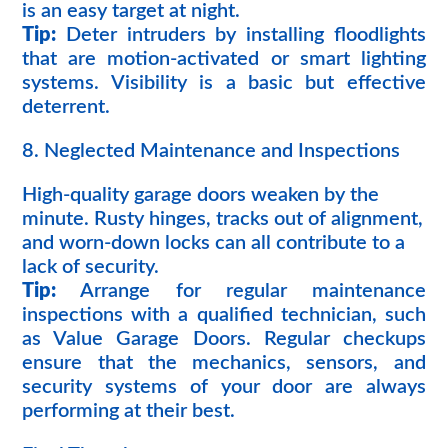
is an easy target at night.
Tip:
Deter intruders by installing floodlights
that are motion-activated or smart lighting
systems. Visibility is a basic but effective
deterrent.
8. Neglected Maintenance and Inspections
High-quality garage doors weaken by the
minute. Rusty hinges, tracks out of alignment,
and worn-down locks can all contribute to a
lack of security.
Tip:
Arrange for regular maintenance
inspections with a qualified technician, such
as Value Garage Doors. Regular checkups
ensure that the mechanics, sensors, and
security systems of your door are always
performing at their best.