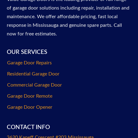
of garage door solutions including repair, installation and
maintenance. We offer affordable pricing, fast local
response in Mississauga and genuine spare parts. Call
now for free estimates.
OUR SERVICES
Garage Door Repairs
Residential Garage Door
Commercial Garage Door
Garage Door Remote
Garage Door Opener
CONTACT INFO
3620 Kaneff Crescent #203 Mississauga
,