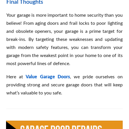
Final Thoughts
Your garage is more important to home security than you
believe! From aging doors and frail locks to poor lighting
and obsolete openers, your garage is a prime target for
break-ins. By targeting these weaknesses and updating
with modern safety features, you can transform your
garage from the weakest point in your home to one of its
most powerful lines of defence.
Here at
Value Garage Doors
, we pride ourselves on
providing strong and secure garage doors that will keep
what’s valuable to you safe.