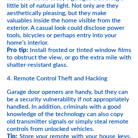
little bit of natural light. Not only are they
aesthetically pleasing, but they make
valuables inside the home visible from the
exterior. A casual look could disclose power
tools, bicycles or perhaps entry into your
home’s interior.
Pro tip:
Install frosted or tinted window films
to obstruct the view, or go the extra mile with
shatter-resistant glass.
4. Remote Control Theft and Hacking
Garage door openers are handy, but they can
be a security vulnerability if not appropriately
handled. In addition, criminals with a good
knowledge of the technology can also copy
old transmitter signals or simply steal remote
controls from unlocked vehicles.
Tip:
Store your remote with your house keys,