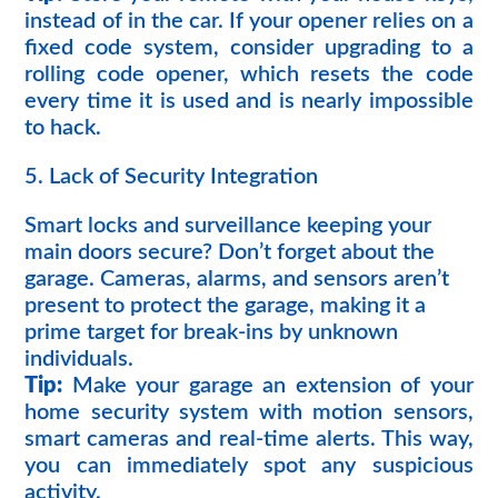
instead of in the car. If your opener relies on a
fixed code system, consider upgrading to a
rolling code opener, which resets the code
every time it is used and is nearly impossible
to hack.
5. Lack of Security Integration
Smart locks and surveillance keeping your
main doors secure? Don’t forget about the
garage. Cameras, alarms, and sensors aren’t
present to protect the garage, making it a
prime target for break-ins by unknown
individuals.
Tip:
Make your garage an extension of your
home security system with motion sensors,
smart cameras and real-time alerts. This way,
you can immediately spot any suspicious
activity.