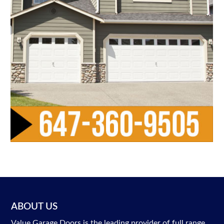
ABOUT US
Value Garage Doors is the leading provider of full range