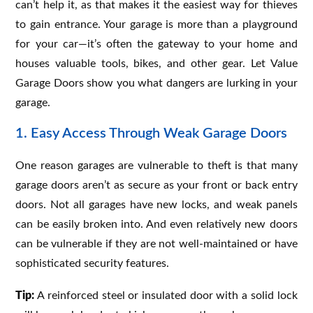
can’t help it, as that makes it the easiest way for thieves
to gain entrance. Your garage is more than a playground
for your car—it’s often the gateway to your home and
houses valuable tools, bikes, and other gear. Let Value
Garage Doors show you what dangers are lurking in your
garage.
1. Easy Access Through Weak Garage Doors
One reason garages are vulnerable to theft is that many
garage doors aren’t as secure as your front or back entry
doors. Not all garages have new locks, and weak panels
can be easily broken into. And even relatively new doors
can be vulnerable if they are not well-maintained or have
sophisticated security features.
Tip:
A reinforced steel or insulated door with a solid lock