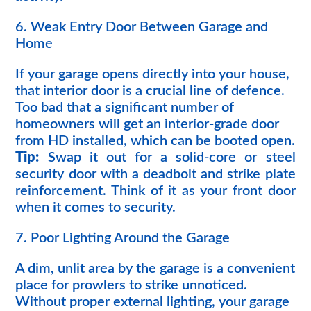
6. Weak Entry Door Between Garage and
Home
If your garage opens directly into your house,
that interior door is a crucial line of defence.
Too bad that a significant number of
homeowners will get an interior-grade door
from HD installed, which can be booted open.
Tip:
Swap it out for a solid-core or steel
security door with a deadbolt and strike plate
reinforcement. Think of it as your front door
when it comes to security.
7. Poor Lighting Around the Garage
A dim, unlit area by the garage is a convenient
place for prowlers to strike unnoticed.
Without proper external lighting, your garage