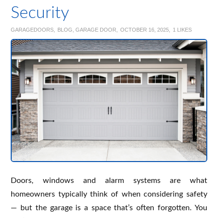
Security
GARAGEDOORS
BLOG
,
GARAGE DOOR
OCTOBER 16, 2025
1
LIKES
Doors, windows and alarm systems are what
homeowners typically think of when considering safety
— but the garage is a space that’s often forgotten. You