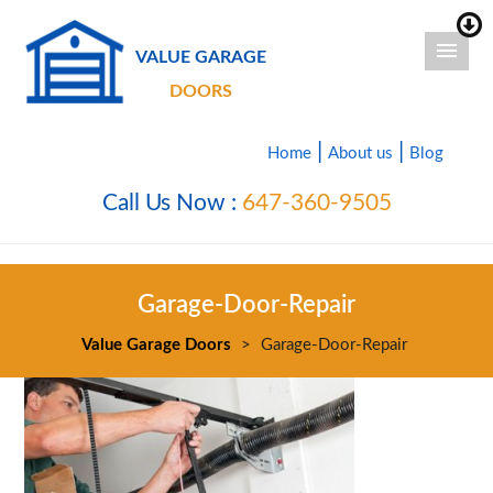
VALUE GARAGE
DOORS
|
|
Home
About us
Blog
Call Us Now :
647-360-9505
Garage-Door-Repair
Value Garage Doors
>
Garage-Door-Repair