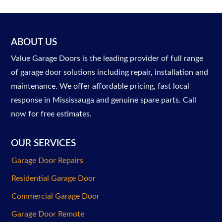
ABOUT US
Value Garage Doors is the leading provider of full range
of garage door solutions including repair, installation and
maintenance. We offer affordable pricing, fast local
response in Mississauga and genuine spare parts. Call
now for free estimates.
OUR SERVICES
Garage Door Repairs
Residential Garage Door
Commercial Garage Door
Garage Door Remote