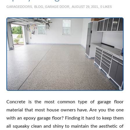
GARAGEDOORS
BLOG
,
GARAGE DOOR
AUGUST 29, 2021
0
LIKES
Concrete is the most common type of garage floor
material that most house owners have. Are you the one
with an epoxy garage floor? Finding it hard to keep them
all squeaky clean and shiny to maintain the aesthetic of