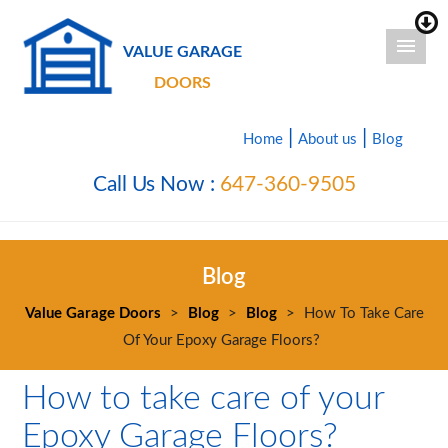
VALUE GARAGE
DOORS
|
|
Home
About us
Blog
Call Us Now :
647-360-9505
Blog
Value Garage Doors
>
Blog
>
Blog
>
How To Take Care
Of Your Epoxy Garage Floors?
How to take care of your
Epoxy Garage Floors?