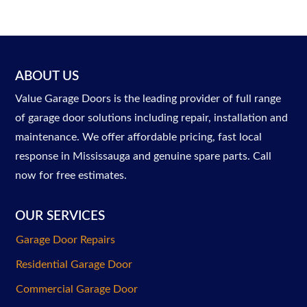
ABOUT US
Value Garage Doors is the leading provider of full range
of garage door solutions including repair, installation and
maintenance. We offer affordable pricing, fast local
response in Mississauga and genuine spare parts. Call
now for free estimates.
OUR SERVICES
Garage Door Repairs
Residential Garage Door
Commercial Garage Door