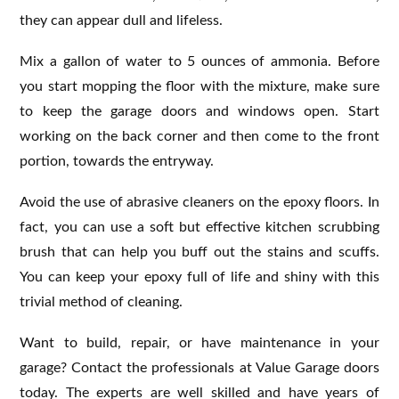
they can appear dull and lifeless.
Mix a gallon of water to 5 ounces of ammonia. Before
you start mopping the floor with the mixture, make sure
to keep the garage doors and windows open. Start
working on the back corner and then come to the front
portion, towards the entryway.
Avoid the use of abrasive cleaners on the epoxy floors. In
fact, you can use a soft but effective kitchen scrubbing
brush that can help you buff out the stains and scuffs.
You can keep your epoxy full of life and shiny with this
trivial method of cleaning.
Want to build, repair, or have maintenance in your
garage? Contact the professionals at Value Garage doors
today. The experts are well skilled and have years of