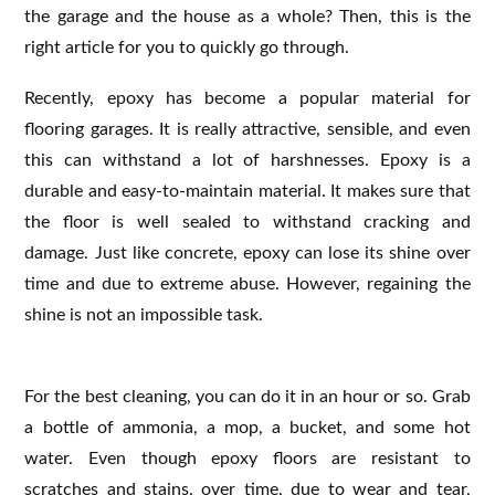
the garage and the house as a whole? Then, this is the
right article for you to quickly go through.
Recently, epoxy has become a popular material for
flooring garages. It is really attractive, sensible, and even
this can withstand a lot of harshnesses. Epoxy is a
durable and easy-to-maintain material. It makes sure that
the floor is well sealed to withstand cracking and
damage. Just like concrete, epoxy can lose its shine over
time and due to extreme abuse. However, regaining the
shine is not an impossible task.
For the best cleaning, you can do it in an hour or so. Grab
a bottle of ammonia, a mop, a bucket, and some hot
water. Even though epoxy floors are resistant to
scratches and stains, over time, due to wear and tear,