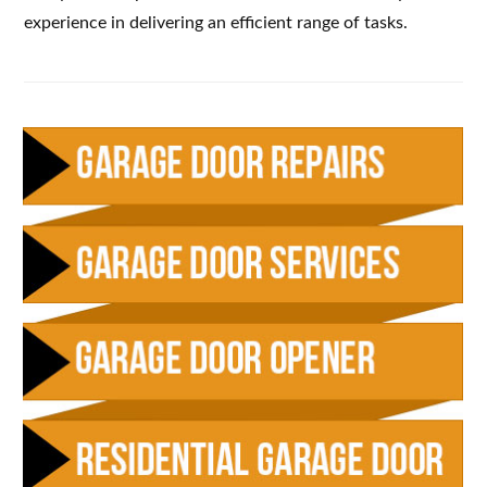
experience in delivering an efficient range of tasks.